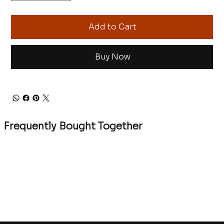
Add to Cart
Buy Now
Frequently Bought Together