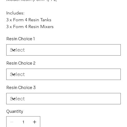
Includes: 
3 x Form 4 Resin Tanks
3 x Form 4 Resin Mixers
Resin Choice 1
Resin Choice 2
Resin Choice 3
Quantity