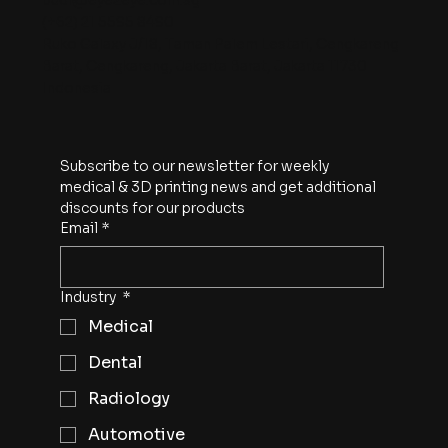
budi@eye2eye.com.sg
(+62) 21 5595 8490
Ruko Galaxy J/18, Taman Palem Lestari, Cengkareng
Barat, Cengkareng, Jakarta Barat, Jakarta 11730
Indonesia
Subscribe to our newsletter for weekly 
medical & 3D printing news and get additional 
discounts for our products
Email
*
Industry
*
Medical
Dental
Radiology
Automotive