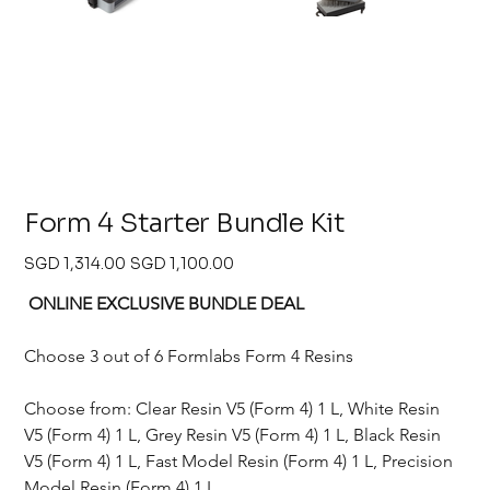
Form 4 Starter Bundle Kit
Original
Sale
SGD 1,314.00
SGD 1,100.00
price
price
 ONLINE EXCLUSIVE BUNDLE DEAL 
Choose 3 out of 6 Formlabs Form 4 Resins
Choose from: Clear Resin V5 (Form 4) 1 L, White Resin 
V5 (Form 4) 1 L, Grey Resin V5 (Form 4) 1 L, Black Resin 
V5 (Form 4) 1 L, Fast Model Resin (Form 4) 1 L, Precision 
Model Resin (Form 4) 1 L, 