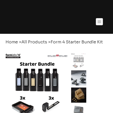
Home
>
All Products
>
Form 4 Starter Bundle Kit