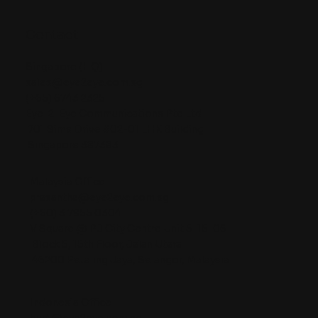
Contact
Singapore (HQ)
sales@eye2eye.com.sg
(+65) 6743 2325
Eye-2-Eye Communications Pte Ltd
701 Sims Drive #02-01 LHK Building
Singapore 387383
Malaysia Office
prasantha@eye2eye.com.sg
(+60) 3 7955 0304
V Square @ PJ City Centre Unit 5-15-06
Block 5, 15th Floor, Jalan Utara
46200 Petaling Jaya, Selangor, Malaysia
Indonesia Office