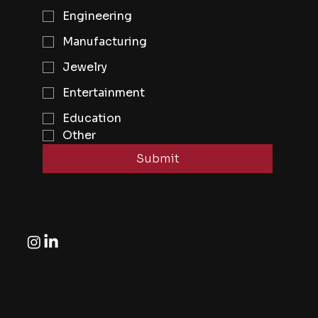
Engineering
Manufacturing
Jewelry
Entertainment
Education
Other
Submit
Follow
© All right reserved by Eye2Eye