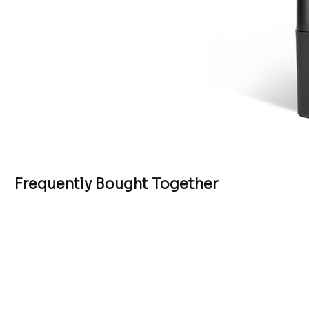
Frequently Bought Together