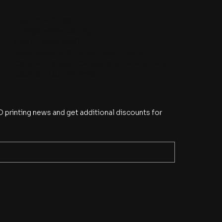
Indonesia Office
budi@eye2eye.com.sg
(+62) 21 5595 8490
Ruko Galaxy J/18, Taman Palem Lestari,
Cengkareng Barat, Cengkareng, Jakarta Barat,
Jakarta 11730 Indonesia
 printing news and get additional discounts for 