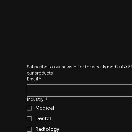
Malaysia Office
prasantha@eye2eye.com.sg
(+60) 3 7955 0304
V Square @ PJ City Centre Unit 5-15-06
Block 5, 15th Floor, Jalan Utara
46200 Petaling Jaya, Selangor, Malaysia
Subscribe to our newsletter for weekly medical & 3D
our products
Email
*
Industry
*
Medical
Dental
Radiology