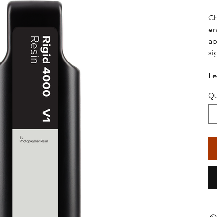
Ch
en
ap
si
Le
Qu