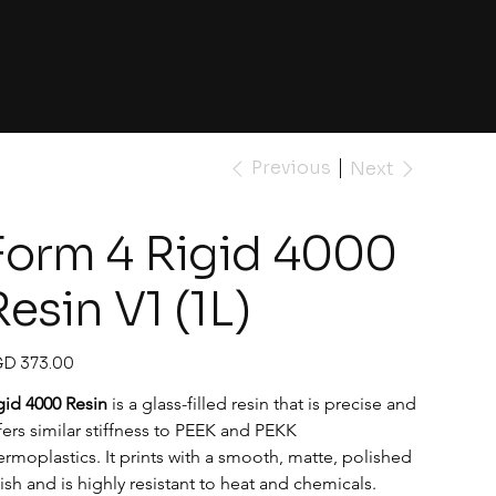
Previous
Next
Form 4 Rigid 4000
Resin V1 (1L)
e
D 373.00
gid 4000 Resin
 is a glass-filled resin that is precise and 
fers similar stiffness to PEEK and PEKK 
ermoplastics. It prints with a smooth, matte, polished 
nish and is highly resistant to heat and chemicals.