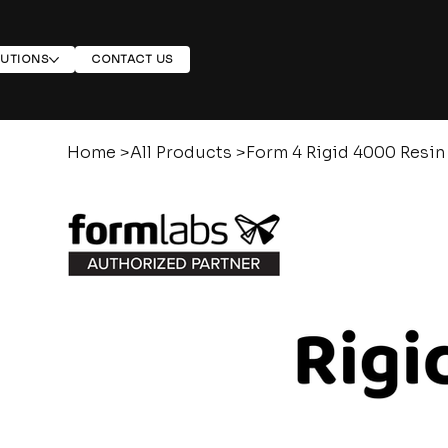
LUTIONS
CONTACT US
Home
>
All Products
>
Form 4 Rigid 4000 Resin 