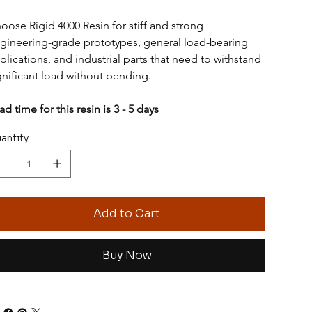
oose Rigid 4000 Resin for stiff and strong 
gineering-grade prototypes, general load-bearing 
plications, and industrial parts that need to withstand 
gnificant load without bending.
ad time for this resin is 3 - 5 days
antity
Add to Cart
Buy Now