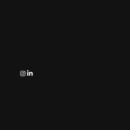
Singapore (HQ)
sales@eye2eye.com.sg
(+65) 6743 2325
Eye-2-Eye Communications Pte Ltd
701 Sims Drive #02-01 LHK Building
Singapore 387383
Follow
© All right reserved by Eye2Eye