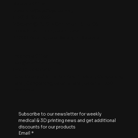
Malaysia Office
prasantha@eye2eye.com.sg
(+60) 3 7955 0304
V Square @ PJ City Centre Unit 5-15-06
Block 5, 15th Floor, Jalan Utara
46200 Petaling Jaya, Selangor, Malaysia
Indonesia Office
budi@eye2eye.com.sg
(+62) 21 5595 8490
Ruko Galaxy J/18, Taman Palem Lestari, Cengkareng
Barat, Cengkareng, Jakarta Barat, Jakarta 11730
Indonesia
Subscribe to our newsletter for weekly 
medical & 3D printing news and get additional 
discounts for our products
Email
*