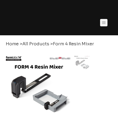
Home
>
All Products
>
Form 4 Resin Mixer