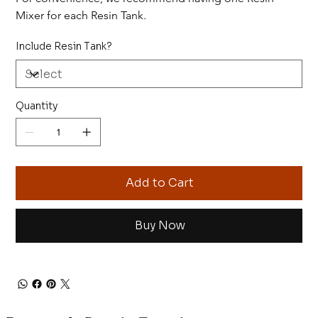
Mixer for each Resin Tank.
Include Resin Tank?
Quantity
Add to Cart
Buy Now