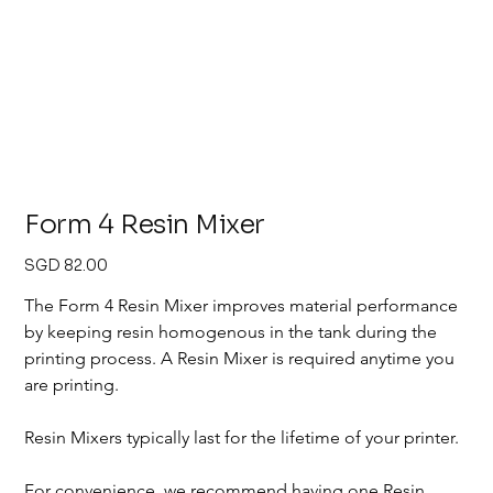
Form 4 Resin Mixer
Price
SGD 82.00
The Form 4 Resin Mixer improves material performance 
by keeping resin homogenous in the tank during the 
printing process. A Resin Mixer is required anytime you 
are printing. 
Resin Mixers typically last for the lifetime of your printer.
For convenience, we recommend having one Resin 