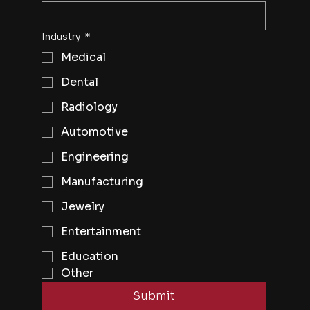
Industry
*
Medical
Dental
Radiology
Automotive
Engineering
Manufacturing
Jewelry
Entertainment
Education
Other
Submit