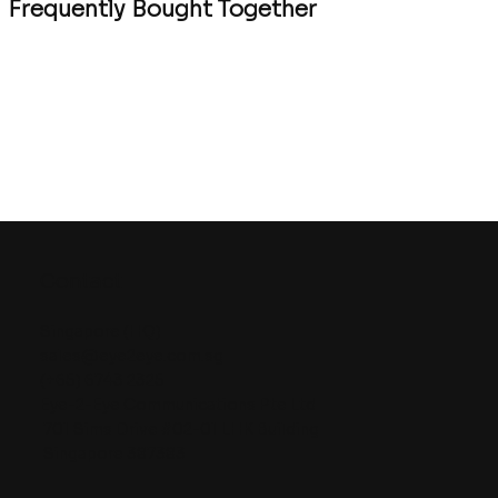
Frequently Bought Together
Contact
Singapore (HQ)
sales@eye2eye.com.sg
(+65) 6743 2325
Eye-2-Eye Communications Pte Ltd
701 Sims Drive #02-01 LHK Building
Singapore 387383