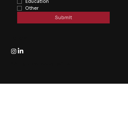
Education
Other
Submit
Follow
© All right reserved by Eye2Eye