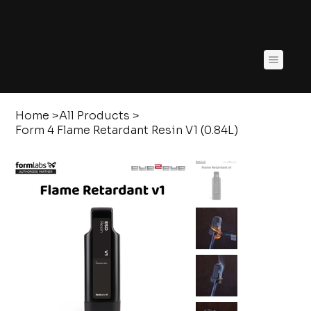
Home
>
All Products
>
Form 4 Flame Retardant Resin V1 (0.84L)