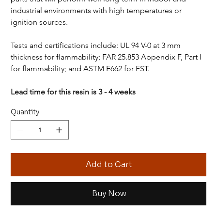
industrial environments with high temperatures or 
ignition sources.
Tests and certifications include: UL 94 V-0 at 3 mm 
thickness for flammability; FAR 25.853 Appendix F, Part I 
for flammability; and ASTM E662 for FST.
Lead time for this resin is 3 - 4 weeks
Quantity
Add to Cart
Buy Now