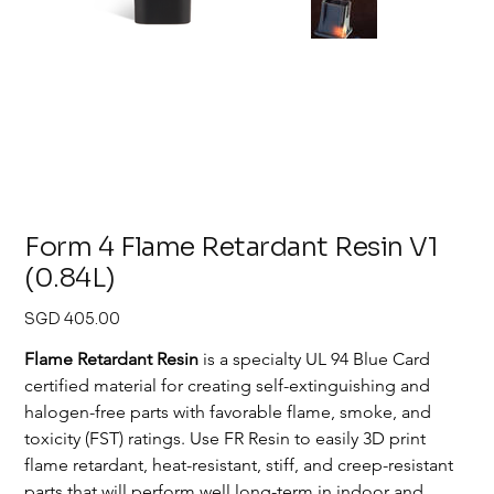
Form 4 Flame Retardant Resin V1
(0.84L)
Price
SGD 405.00
Flame Retardant Resin
 is a specialty UL 94 Blue Card 
certified material for creating self-extinguishing and 
halogen-free parts with favorable flame, smoke, and 
toxicity (FST) ratings. Use FR Resin to easily 3D print 
flame retardant, heat-resistant, stiff, and creep-resistant 
parts that will perform well long-term in indoor and 