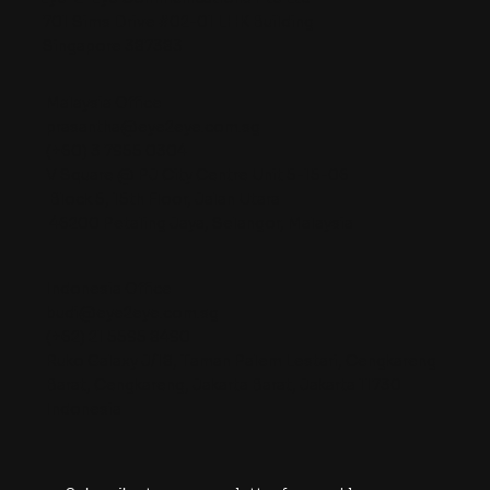
701 Sims Drive #02-01 LHK Building
Singapore 387383
Malaysia Office
prasantha@eye2eye.com.sg
(+60) 3 7955 0304
V Square @ PJ City Centre Unit 5-15-06
Block 5, 15th Floor, Jalan Utara
46200 Petaling Jaya, Selangor, Malaysia
Indonesia Office
budi@eye2eye.com.sg
(+62) 21 5595 8490
Ruko Galaxy J/18, Taman Palem Lestari, Cengkareng
Barat, Cengkareng, Jakarta Barat, Jakarta 11730
Indonesia