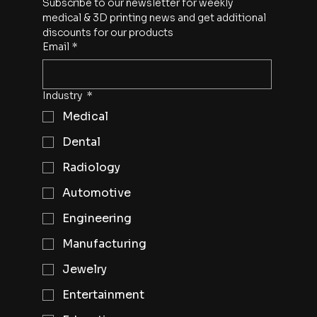
Subscribe to our newsletter for weekly 
medical & 3D printing news and get additional 
discounts for our products
Email
*
Industry
*
Medical
Dental
Radiology
Automotive
Engineering
Manufacturing
Jewelry
Entertainment