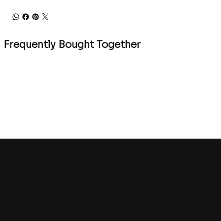
Frequently Bought Together
Contact
Singapore (HQ)
sales@eye2eye.com.sg
(+65) 6743 2325
Eye-2-Eye Communications Pte Ltd