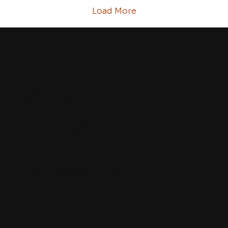
access to imaging data. This article...
Load More
Contact
Singapore (HQ)
sales@eye2eye.com.sg
(+65) 6743 2325
Eye-2-Eye Communications Pte Ltd
701 Sims Drive #02-01 LHK Building
Singapore 387383
Malaysia Office
prasantha@eye2eye.com.sg
(+60) 3 7955 0304
V Square @ PJ City Centre Unit 5-15-06
Block 5, 15th Floor, Jalan Utara
46200 Petaling Jaya, Selangor, Malaysia