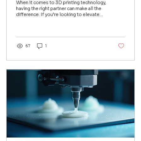
When it comes to 3D printing technology,
having the right partner can make all the
difference. If you’re looking to elevate
your manufacturing or medical technology
capabilities in Southeast Asia, you’ve
probably heard about Formlabs. But who
can you trust to bring this cutting-edge
technology to your doorstep? That’s
67
1
where Eye2Eye steps in as the premier
Formlabs Singapore distributor . Let me
walk you through why this partnership is a
game-changer for businesses, hospitals,
and contract...