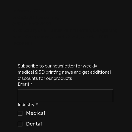
Indonesia Office
budi@eye2eye.com.sg
(+62) 21 5595 8490
Ruko Galaxy J/18, Taman Palem Lestari, Cengkareng
Barat, Cengkareng, Jakarta Barat, Jakarta 11730
Indonesia
Subscribe to our newsletter for weekly 
medical & 3D printing news and get additional 
discounts for our products
Email
*
Industry
*
Medical
Dental