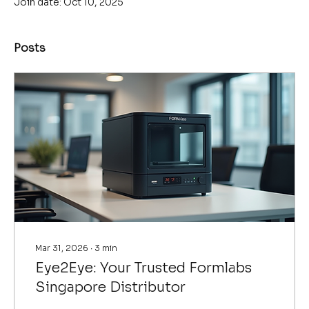
Join date: Oct 10, 2025
Posts
Mar 31, 2026
∙
3
min
Eye2Eye: Your Trusted Formlabs
Singapore Distributor